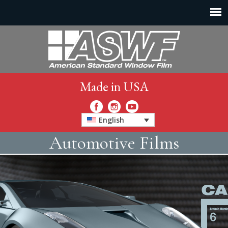
Made in USA
English
Automotive Films