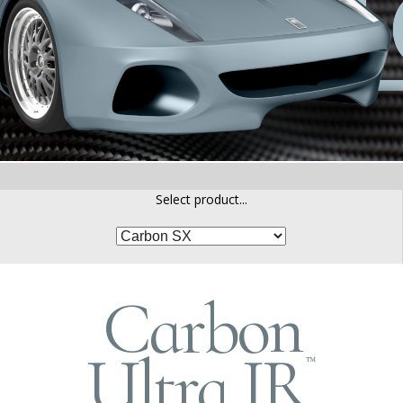
Select product...
Carbon
Ultra IR
™