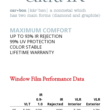
MAXIMUM COMFORT
UP TO 93% IR REJECTION
99% UV PROTECTION
COLOR STABLE
LIFETIME WARRANTY
Window Film Performance Data
IR
0.9-
IR
VLR
VLR
VLT
1.0
Rejected
Interior
Exterior
Th