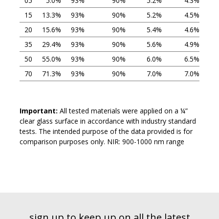
05
5.0%
93%
90%
5.2%
4.3%
15
13.3%
93%
90%
5.2%
4.5%
20
15.6%
93%
90%
5.4%
4.6%
35
29.4%
93%
90%
5.6%
4.9%
50
55.0%
93%
90%
6.0%
6.5%
70
71.3%
93%
90%
7.0%
7.0%
Important:
All tested materials were applied on a ¼”
clear glass surface in accordance with industry standard
tests. The intended purpose of the data provided is for
comparison purposes only. NIR: 900-1000 nm range
sign up to keep up on all the latest