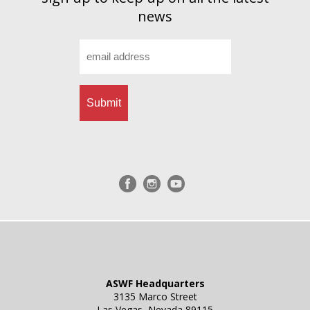
news
Email
*
ASWF Headquarters
3135 Marco Street
Las Vegas, Nevada 89115