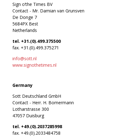
Sign o’the Times BV
Contact - Mr. Damian van Grunsven
De Donge 7
5684PX Best
Netherlands
tel. +31.(0).499.375500
fax. +31.(0).499.375271
info@sott.nl
www.signothetimes.nl
Germany
Sott Deutschland GmbH
Contact - Herr. H. Bomermann
Lotharstrasse 300
47057 Duisburg
tel. +49.(0).2037285998
fax. +49.(0).2033484758