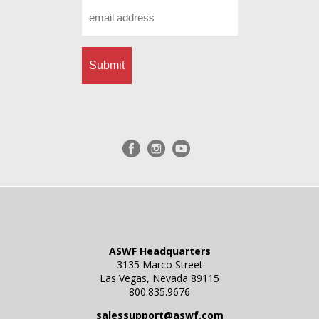
Email
*
ASWF Headquarters
3135 Marco Street
Las Vegas, Nevada 89115
800.835.9676
salessupport@aswf.com