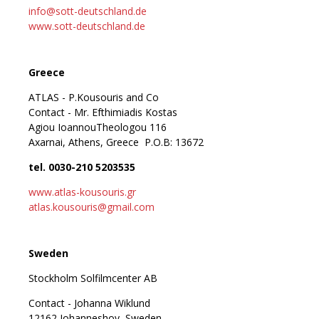
info@sott-deutschland.de
www.sott-deutschland.de
Greece
ATLAS - P.Kousouris and Co
Contact - Mr. Efthimiadis Kostas
Agiou IoannouTheologou 116
Axarnai, Athens, Greece P.O.B: 13672
tel. 0030-210 5203535
www.atlas-kousouris.gr
atlas.kousouris@gmail.com
Sweden
Stockholm Solfilmcenter AB
Contact - Johanna Wiklund
12162 Johanneshov, Sweden