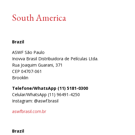
South America
Brazil
ASWF São Paulo
Inovva Brasil Distribuidora de Películas Ltda.
Rua Joaquim Guarani, 371
CEP 04707-061
Brooklin
Telefone/WhatsApp (11) 5181-0300
Celular/WhatsApp (11) 96491-4250
Instagram: @aswf.brasil
aswfbrasil.com.br
Brazil