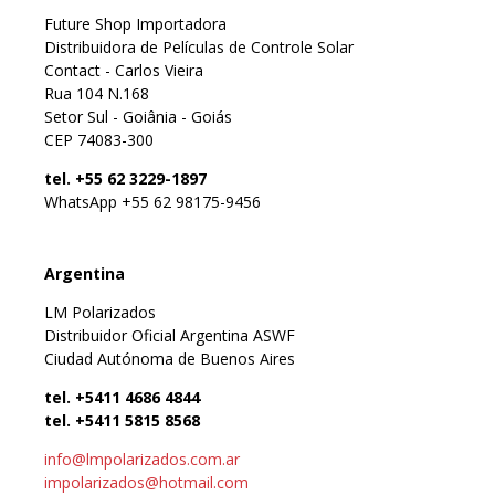
Future Shop Importadora
Distribuidora de Películas de Controle Solar
Contact - Carlos Vieira
Rua 104 N.168
Setor Sul - Goiânia - Goiás
CEP 74083-300
tel. +55 62 3229-1897
WhatsApp +55 62 98175-9456
Argentina
LM Polarizados
Distribuidor Oficial Argentina ASWF
Ciudad Autónoma de Buenos Aires
tel. +5411 4686 4844
tel. +5411 5815 8568
info@lmpolarizados.com.ar
impolarizados@hotmail.com