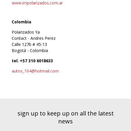
www.impolarizados.com.ar
Colombia
Polarizados Ya
Contact - Andres Perez
Calle 127b # 45-13
Bogotá - Colombia
tel. +57 310 6018633
autos_104@hotmail.com
sign up to keep up on all the latest
news