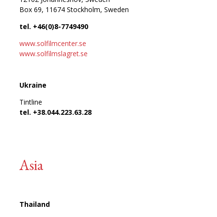
Box 69, 11674 Stockholm, Sweden
tel. +46(0)8-7749490
www.solfilmcenter.se
www.solfilmslagret.se
Ukraine
Tintline
tel. +38.044.223.63.28
Asia
Thailand