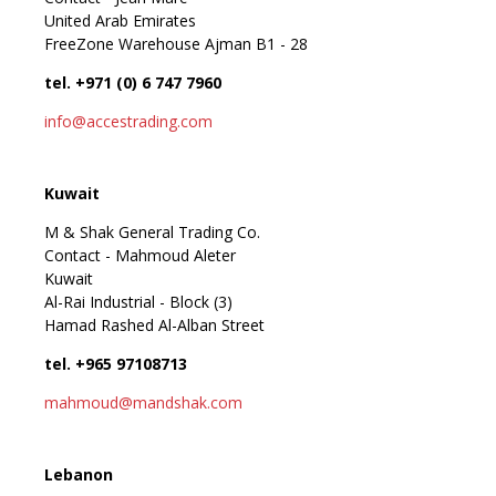
United Arab Emirates
FreeZone Warehouse Ajman B1 - 28
tel. +971 (0) 6 747 7960
info@accestrading.com
Kuwait
M & Shak General Trading Co.
Contact - Mahmoud Aleter
Kuwait
Al-Rai Industrial - Block (3)
Hamad Rashed Al-Alban Street
tel. +965 97108713
mahmoud@mandshak.com
Lebanon