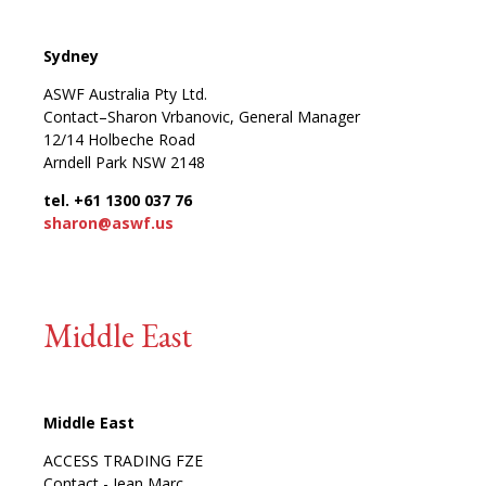
Sydney
ASWF Australia Pty Ltd.
Contact–Sharon Vrbanovic, General Manager
12/14 Holbeche Road
Arndell Park NSW 2148
tel. +61 1300 037 76
sharon@aswf.us
Middle East
Middle East
ACCESS TRADING FZE
Contact - Jean Marc