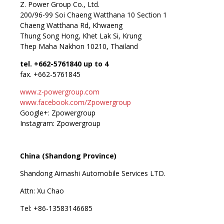
Z. Power Group Co., Ltd.
200/96-99 Soi Chaeng Watthana 10 Section 1
Chaeng Watthana Rd, Khwaeng
Thung Song Hong, Khet Lak Si, Krung
Thep Maha Nakhon 10210, Thailand
tel. +662-5761840 up to 4
fax. +662-5761845
www.z-powergroup.com
www.facebook.com/Zpowergroup
Google+: Zpowergroup
Instagram: Zpowergroup
China (Shandong Province)
Shandong Aimashi Automobile Services LTD.
Attn: Xu Chao
Tel: +86-13583146685