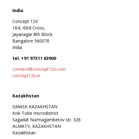
India
Concept 12V
164, 43rd Cross,
Jayanagar 8th Block
Bangalore 560070
India
tel. +91 97311 63900
connect@concept12v.com
concept12v.in
Kazakhstan
GMASK KAZAKHSTAN
Kok-Tobe microdistrict
Sagadat Nurmagambetov str. 326
ALMATY, KAZAKHSTAN
Kazakhstan