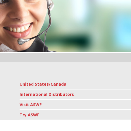
United States/Canada
International Distributors
Visit ASWF
Try ASWF