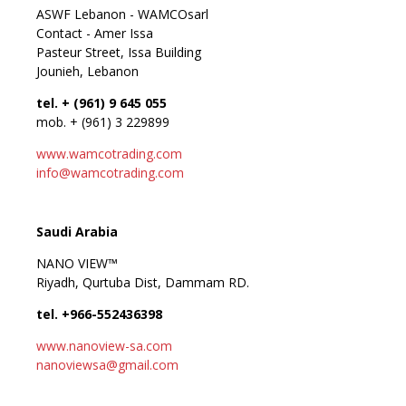
ASWF Lebanon - WAMCOsarl
Contact - Amer Issa
Pasteur Street, Issa Building
Jounieh, Lebanon
tel. + (961) 9 645 055
mob. + (961) 3 229899
www.wamcotrading.com
info@wamcotrading.com
Saudi Arabia
NANO VIEW™
Riyadh, Qurtuba Dist, Dammam RD.
tel. +966-552436398
www.nanoview-sa.com
nanoviewsa@gmail.com