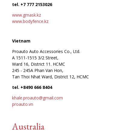
tel. +7 777 2153026
www.gmask.kz
www.bodyfence.kz
Vietnam
Proauto Auto Accessories Co., Ltd.
A 1511-1515 3/2 Street,
Ward 16, District 11. HCMC
245 - 245A Phan Van Hon,
Tan Thoi Nhat Ward, District 12, HCMC
tel. +8490 666 8404
khale.proauto@gmail.com
proauto.vn
Australia