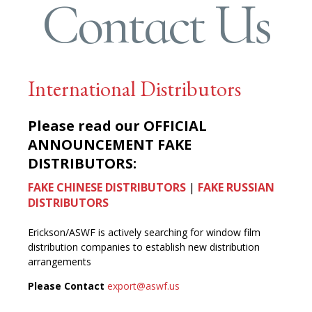
Contact Us
International Distributors
Please read our
OFFICIAL
ANNOUNCEMENT FAKE
DISTRIBUTORS:
FAKE CHINESE DISTRIBUTORS
|
FAKE RUSSIAN
DISTRIBUTORS
Erickson/ASWF is actively searching for window film
distribution companies to establish new distribution
arrangements
Please Contact
export@aswf.us