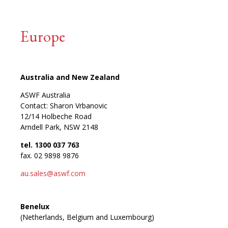
Europe
Australia and New Zealand
ASWF Australia
Contact: Sharon Vrbanovic
12/14 Holbeche Road
Arndell Park, NSW 2148
tel. 1300 037 763
fax. 02 9898 9876
au.sales@aswf.com
Benelux
(Netherlands, Belgium and Luxembourg)