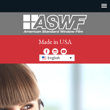
Made in USA
English